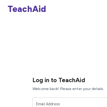
TeachAid
Log in to TeachAid
Welcome back! Please enter your details.
Email Address