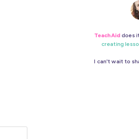
TeachAid
does it
creating lesso
I can't wait to s