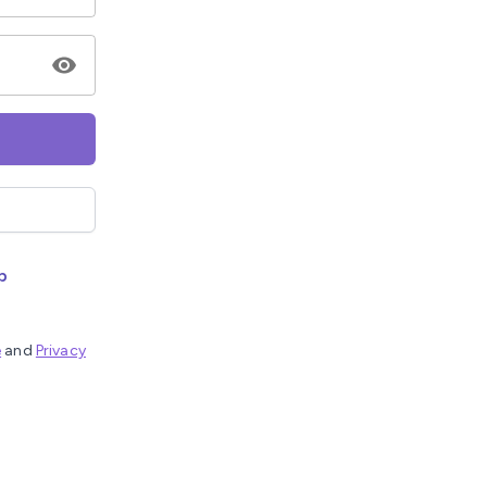
p
e
and
Privacy