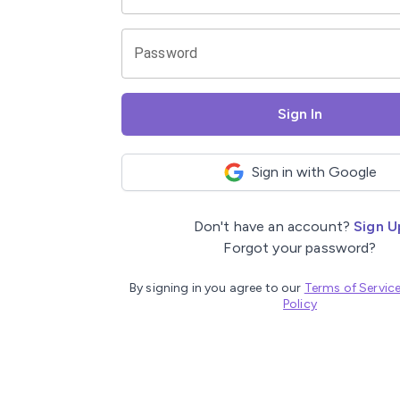
Password
Sign In
Sign in with Google
Don't have an account?
Sign U
Forgot your password?
By signing in you agree to our
Terms of Servic
Policy