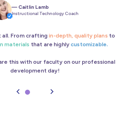
—
Caitlin Lamb
Instructional Technology Coach
 all. From crafting
in-depth, quality plans
to
n materials
that are highly
customizable.
hare this with our faculty on our professional
development day!